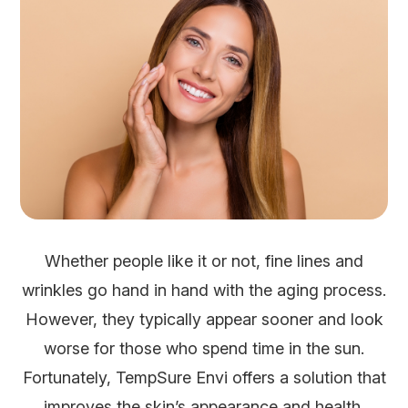
Whether people like it or not, fine lines and
wrinkles go hand in hand with the aging process.
However, they typically appear sooner and look
worse for those who spend time in the sun.
Fortunately, TempSure Envi offers a solution that
improves the skin’s appearance and health.