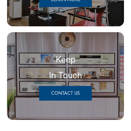
Keep
In Touch
CONTACT US