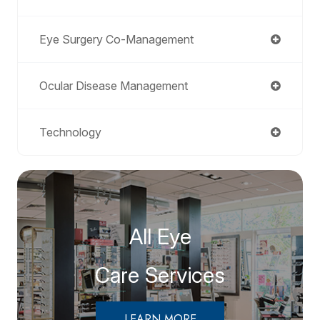
Eye Surgery Co-Management
Ocular Disease Management
Technology
All Eye
Care Services
LEARN MORE