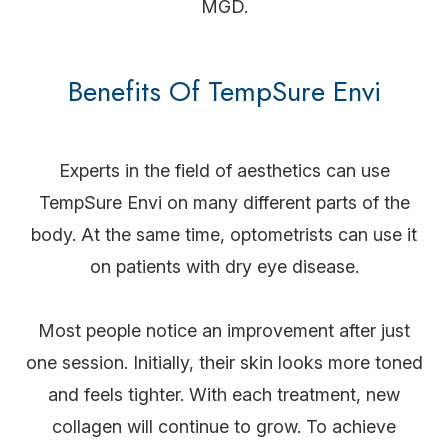
MGD.
Benefits Of TempSure Envi
Experts in the field of aesthetics can use
TempSure Envi on many different parts of the
body. At the same time, optometrists can use it
on patients with dry eye disease.
Most people notice an improvement after just
one session. Initially, their skin looks more toned
and feels tighter. With each treatment, new
collagen will continue to grow. To achieve