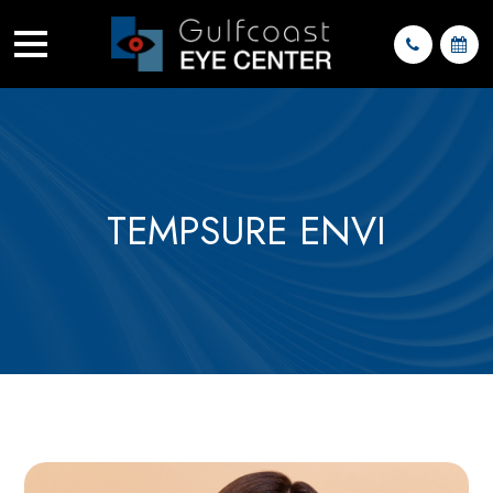
TEMPSURE ENVI