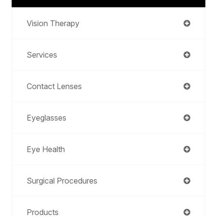
Vision Therapy
Services
Contact Lenses
Eyeglasses
Eye Health
Surgical Procedures
Products