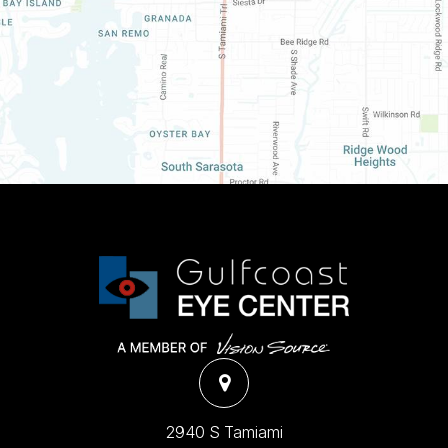
2940 S Tamiami