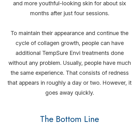
and more youthful-looking skin for about six
months after just four sessions.
To maintain their appearance and continue the
cycle of collagen growth, people can have
additional TempSure Envi treatments done
without any problem. Usually, people have much
the same experience. That consists of redness
that appears in roughly a day or two. However, it
goes away quickly.
The Bottom Line