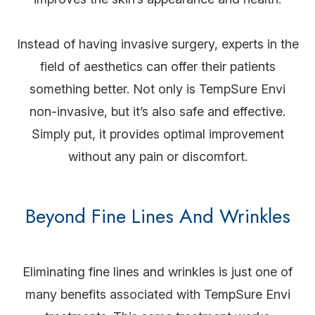
Instead of having invasive surgery, experts in the
field of aesthetics can offer their patients
something better. Not only is TempSure Envi
non-invasive, but it’s also safe and effective.
Simply put, it provides optimal improvement
without any pain or discomfort.
Beyond Fine Lines And Wrinkles
Eliminating fine lines and wrinkles is just one of
many benefits associated with TempSure Envi