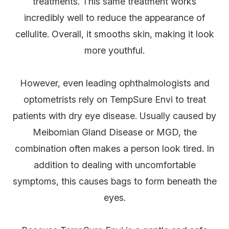
treatments. This same treatment works
incredibly well to reduce the appearance of
cellulite. Overall, it smooths skin, making it look
more youthful.
However, even leading ophthalmologists and
optometrists rely on TempSure Envi to treat
patients with dry eye disease. Usually caused by
Meibomian Gland Disease or MGD, the
combination often makes a person look tired. In
addition to dealing with uncomfortable
symptoms, this causes bags to form beneath the
eyes.