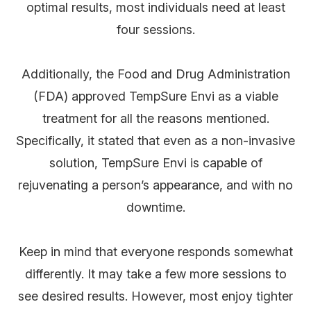
optimal results, most individuals need at least
four sessions.
Additionally, the Food and Drug Administration
(FDA) approved TempSure Envi as a viable
treatment for all the reasons mentioned.
Specifically, it stated that even as a non-invasive
solution, TempSure Envi is capable of
rejuvenating a person’s appearance, and with no
downtime.
Keep in mind that everyone responds somewhat
differently. It may take a few more sessions to
see desired results. However, most enjoy tighter