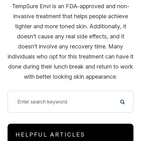
TempSure Envi is an FDA-approved and non-
invasive treatment that helps people achieve
tighter and more toned skin. Additionally, it
doesn’t cause any real side effects, and it
doesn’t involve any recovery time. Many
individuals who opt for this treatment can have it
done during their lunch break and return to work
with better looking skin appearance.
HELPFUL ARTICLES