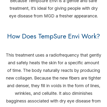
Because TempSure Envi is a gentle and safe
treatment, it’s ideal for giving people with dry
eye disease from MGD a fresher appearance.
How Does TempSure Envi Work?
This treatment uses a radiofrequency that gently
and safely heats the skin for a specific amount
of time. The body naturally reacts by producing
new collagen. Because the new fibers are tighter
and denser, they fill in voids in the form of lines,
wrinkles, and cellulite. It also diminishes
bagginess associated with dry eye disease from