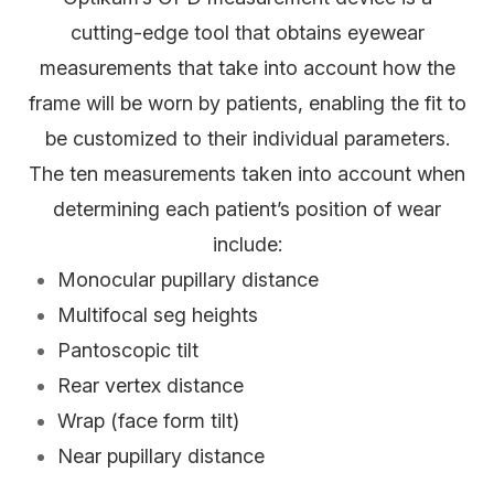
cutting-edge tool that obtains eyewear
measurements that take into account
how
the
frame will be worn by patients, enabling the fit to
be customized to their individual parameters.
The ten measurements taken into account when
determining each patient’s position of wear
include:
Monocular pupillary distance
Multifocal seg heights
Pantoscopic tilt
Rear vertex distance
Wrap (face form tilt)
Near pupillary distance