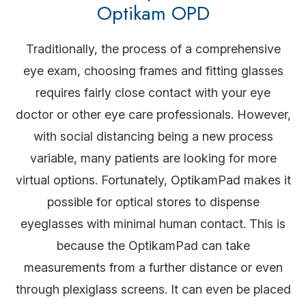
Optikam OPD
Traditionally, the process of a comprehensive
eye exam, choosing frames and fitting glasses
requires fairly close contact with your eye
doctor or other eye care professionals. However,
with social distancing being a new process
variable, many patients are looking for more
virtual options. Fortunately, OptikamPad makes it
possible for optical stores to dispense
eyeglasses with minimal human contact. This is
because the OptikamPad can take
measurements from a further distance or even
through plexiglass screens. It can even be placed