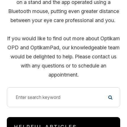
on a stand and the app operated using a
Bluetooth mouse, putting even greater distance
between your eye care professional and you.
If you would like to find out more about Optikam
OPD and OptikamPad, our knowledgeable team
would be delighted to help. Please contact us
with any questions or to schedule an
appointment.
HELPFUL ARTICLES