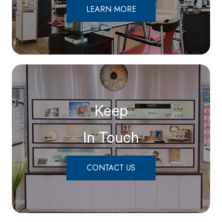
LEARN MORE
Keep
In Touch
CONTACT US