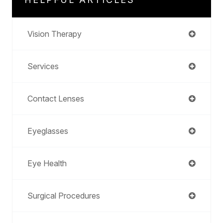
Vision Therapy
Services
Contact Lenses
Eyeglasses
Eye Health
Surgical Procedures