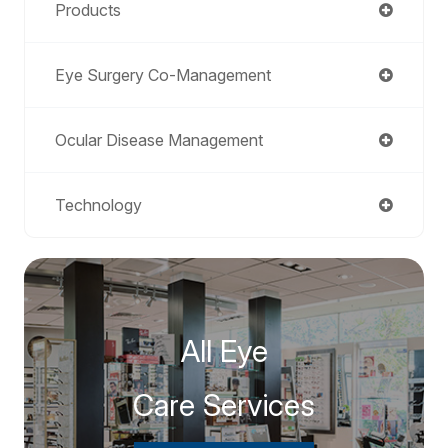
Products
Eye Surgery Co-Management
Ocular Disease Management
Technology
All Eye
Care Services