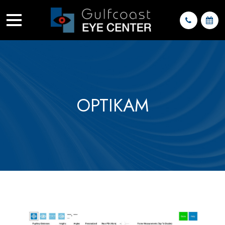
OPTIKAM