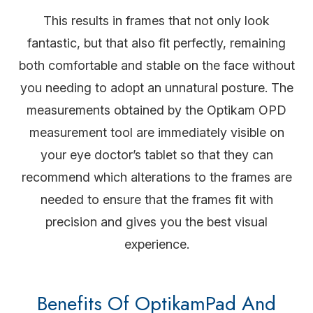
This results in frames that not only look
fantastic, but that also fit perfectly, remaining
both comfortable and stable on the face without
you needing to adopt an unnatural posture. The
measurements obtained by the Optikam OPD
measurement tool are immediately visible on
your eye doctor’s tablet so that they can
recommend which alterations to the frames are
needed to ensure that the frames fit with
precision and gives you the best visual
experience.
Benefits Of OptikamPad And