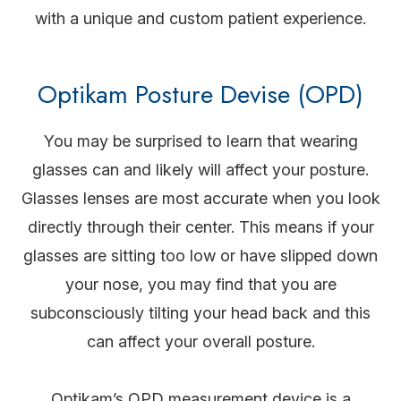
with a unique and custom patient experience.
Optikam Posture Devise (OPD)
You may be surprised to learn that wearing
glasses can and likely will affect your posture.
Glasses lenses are most accurate when you look
directly through their center. This means if your
glasses are sitting too low or have slipped down
your nose, you may find that you are
subconsciously tilting your head back and this
can affect your overall posture.
Optikam’s OPD measurement device is a