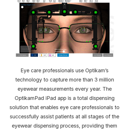
Eye care professionals use Optikam’s
technology to capture more than 3 million
eyewear measurements every year. The
OptikamPad iPad app is a total dispensing
solution that enables eye care professionals to
successfully assist patients at all stages of the
eyewear dispensing process, providing them