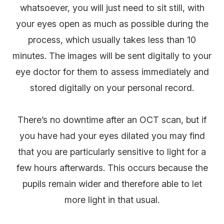
whatsoever, you will just need to sit still, with
your eyes open as much as possible during the
process, which usually takes less than 10
minutes. The images will be sent digitally to your
eye doctor for them to assess immediately and
stored digitally on your personal record.
There’s no downtime after an OCT scan, but if
you have had your eyes dilated you may find
that you are particularly sensitive to light for a
few hours afterwards. This occurs because the
pupils remain wider and therefore able to let
more light in that usual.