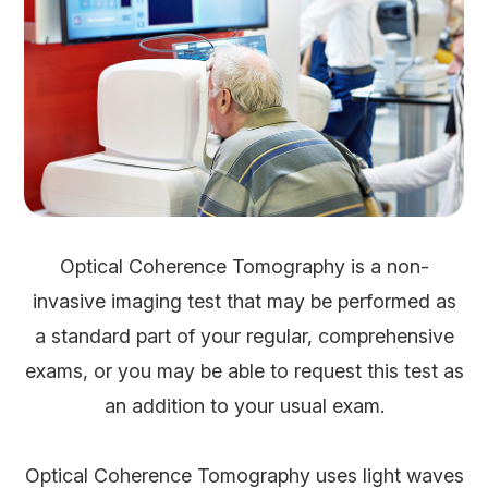
Optical Coherence Tomography is a non-
invasive imaging test that may be performed as
a standard part of your regular, comprehensive
exams, or you may be able to request this test as
an addition to your usual exam.
Optical Coherence Tomography uses light waves