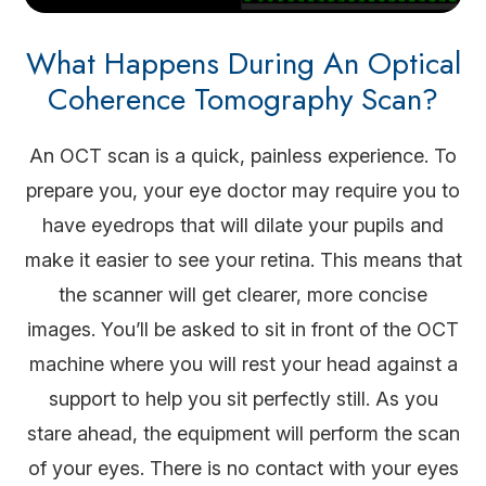
What Happens During An Optical
Coherence Tomography Scan?
An OCT scan is a quick, painless experience. To
prepare you, your eye doctor may require you to
have eyedrops that will dilate your pupils and
make it easier to see your retina. This means that
the scanner will get clearer, more concise
images. You’ll be asked to sit in front of the OCT
machine where you will rest your head against a
support to help you sit perfectly still. As you
stare ahead, the equipment will perform the scan
of your eyes. There is no contact with your eyes