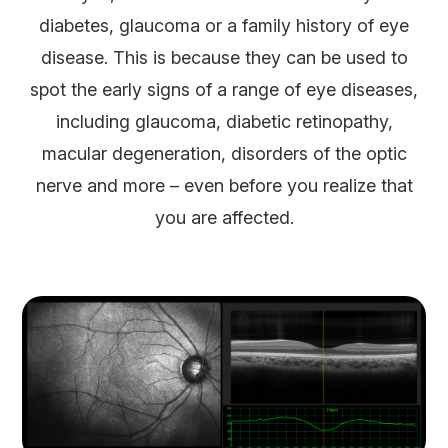
diabetes, glaucoma or a family history of eye
disease. This is because they can be used to
spot the early signs of a range of eye diseases,
including glaucoma, diabetic retinopathy,
macular degeneration, disorders of the optic
nerve and more – even before you realize that
you are affected.