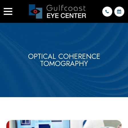
OPTICAL COHERENCE
TOMOGRAPHY