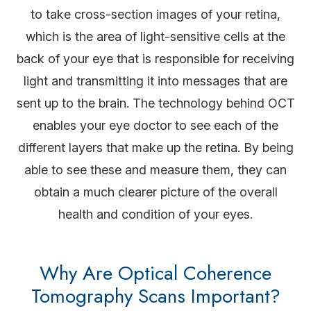
to take cross-section images of your retina,
which is the area of light-sensitive cells at the
back of your eye that is responsible for receiving
light and transmitting it into messages that are
sent up to the brain. The technology behind OCT
enables your eye doctor to see each of the
different layers that make up the retina. By being
able to see these and measure them, they can
obtain a much clearer picture of the overall
health and condition of your eyes.
Why Are Optical Coherence
Tomography Scans Important?