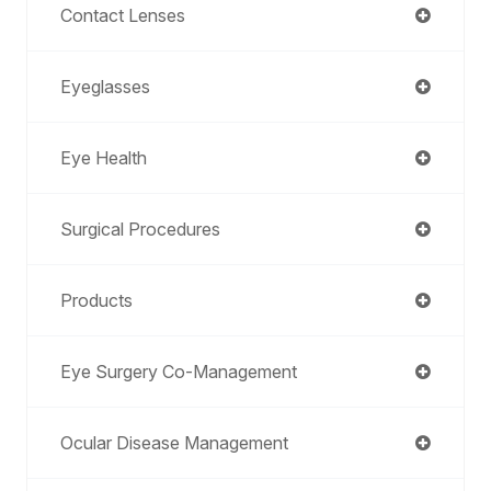
Contact Lenses
Eyeglasses
Eye Health
Surgical Procedures
Products
Eye Surgery Co-Management
Ocular Disease Management