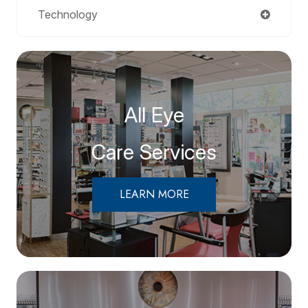
Technology
All Eye
Care Services
LEARN MORE