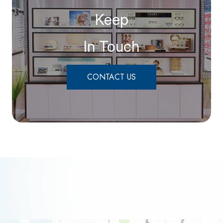
Keep
In Touch
CONTACT US
link