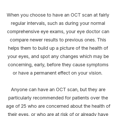
When you choose to have an OCT scan at fairly
regular intervals, such as during your normal
comprehensive eye exams, your eye doctor can
compare newer results to previous ones. This
helps them to build up a picture of the health of
your eyes, and spot any changes which may be
concerning, early, before they cause symptoms
or have a permanent effect on your vision.
Anyone can have an OCT scan, but they are
particularly recommended for patients over the
age of 25 who are concerned about the health of
their eyes, or who are at risk of or already have