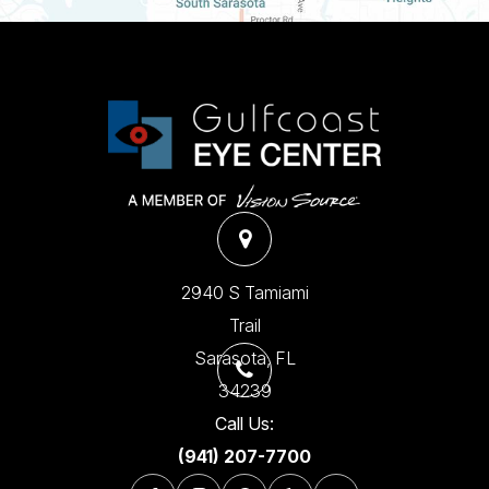
2940 S Tamiami
Trail
​​​​​​​Sarasota, FL
34239
Call Us:
(941) 207-7700