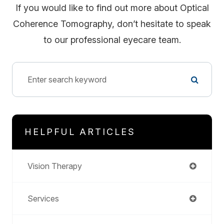
If you would like to find out more about Optical
Coherence Tomography, don’t hesitate to speak
to our professional eyecare team.
HELPFUL ARTICLES
Vision Therapy
Services