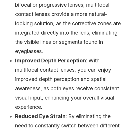
bifocal or progressive lenses, multifocal
contact lenses provide a more natural-
looking solution, as the corrective zones are
integrated directly into the lens, eliminating
the visible lines or segments found in
eyeglasses.
Improved Depth Perception
: With
multifocal contact lenses, you can enjoy
improved depth perception and spatial
awareness, as both eyes receive consistent
visual input, enhancing your overall visual
experience.
Reduced Eye Strain
: By eliminating the
need to constantly switch between different