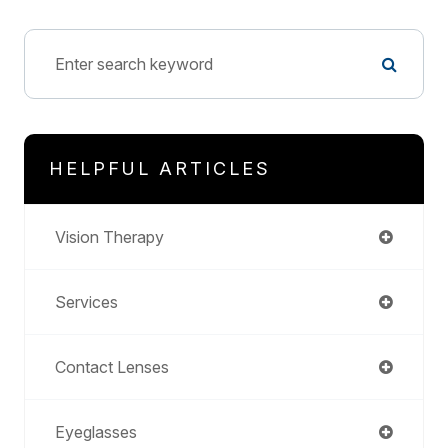
HELPFUL ARTICLES
Vision Therapy
Services
Contact Lenses
Eyeglasses