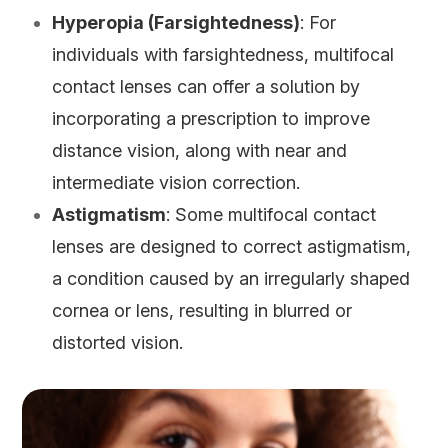
Hyperopia (Farsightedness)
: For
individuals with farsightedness, multifocal
contact lenses can offer a solution by
incorporating a prescription to improve
distance vision, along with near and
intermediate vision correction.
Astigmatism
: Some multifocal contact
lenses are designed to correct astigmatism,
a condition caused by an irregularly shaped
cornea or lens, resulting in blurred or
distorted vision.