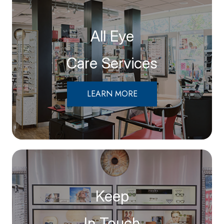
All Eye
Care Services
LEARN MORE
Keep
In Touch