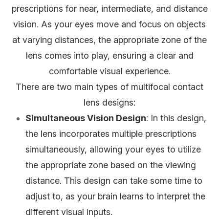
prescriptions for near, intermediate, and distance
vision. As your eyes move and focus on objects
at varying distances, the appropriate zone of the
lens comes into play, ensuring a clear and
comfortable visual experience.
There are two main types of multifocal contact
lens designs:
Simultaneous Vision Design
: In this design,
the lens incorporates multiple prescriptions
simultaneously, allowing your eyes to utilize
the appropriate zone based on the viewing
distance. This design can take some time to
adjust to, as your brain learns to interpret the
different visual inputs.