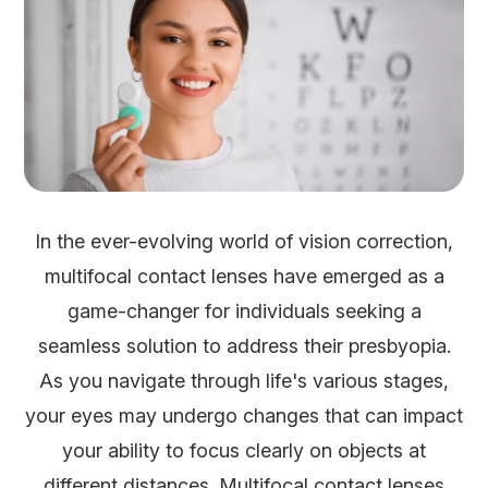
In the ever-evolving world of vision correction,
multifocal contact lenses have emerged as a
game-changer for individuals seeking a
seamless solution to address their presbyopia.
As you navigate through life's various stages,
your eyes may undergo changes that can impact
your ability to focus clearly on objects at
different distances. Multifocal contact lenses