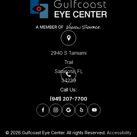
2940 S Tamiami
Trail
​​​​​​​Sarasota, FL
34239
Call Us:
(941) 207-7700
© 2026 Gulfcoast Eye Center. All rights Reserved.
Accessibility