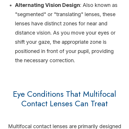
Alternating Vision Design
: Also known as
"segmented" or "translating" lenses, these
lenses have distinct zones for near and
distance vision. As you move your eyes or
shift your gaze, the appropriate zone is
positioned in front of your pupil, providing
the necessary correction.
Eye Conditions That Multifocal
Contact Lenses Can Treat
Multifocal contact lenses are primarily designed