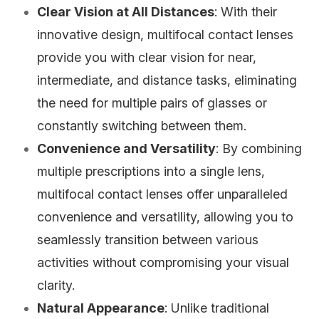
Clear Vision at All Distances
: With their
innovative design, multifocal contact lenses
provide you with clear vision for near,
intermediate, and distance tasks, eliminating
the need for multiple pairs of glasses or
constantly switching between them.
Convenience and Versatility
: By combining
multiple prescriptions into a single lens,
multifocal contact lenses offer unparalleled
convenience and versatility, allowing you to
seamlessly transition between various
activities without compromising your visual
clarity.
Natural Appearance
: Unlike traditional