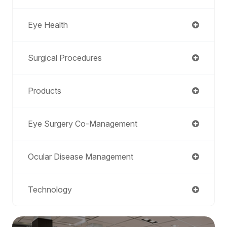
Eye Health
Surgical Procedures
Products
Eye Surgery Co-Management
Ocular Disease Management
Technology