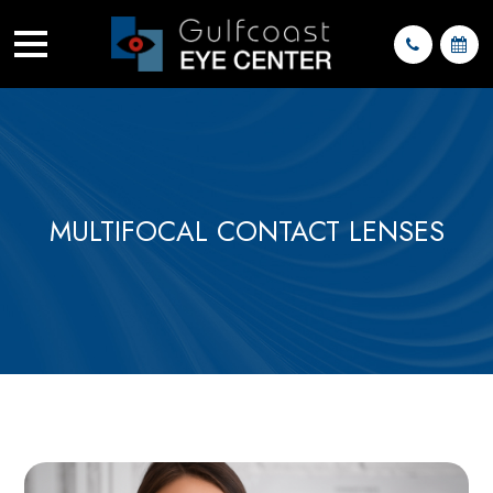
MULTIFOCAL CONTACT LENSES