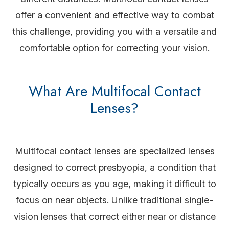
offer a convenient and effective way to combat
this challenge, providing you with a versatile and
comfortable option for correcting your vision.
What Are Multifocal Contact
Lenses?
Multifocal contact lenses are specialized lenses
designed to correct presbyopia, a condition that
typically occurs as you age, making it difficult to
focus on near objects. Unlike traditional single-
vision lenses that correct either near or distance