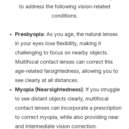
to address the following vision-related
conditions:
Presbyopia
: As you age, the natural lenses
in your eyes lose flexibility, making it
challenging to focus on nearby objects.
Multifocal contact lenses can correct this
age-related farsightedness, allowing you to
see clearly at all distances.
Myopia (Nearsightedness)
: If you struggle
to see distant objects clearly, multifocal
contact lenses can incorporate a prescription
to correct myopia, while also providing near
and intermediate vision correction.