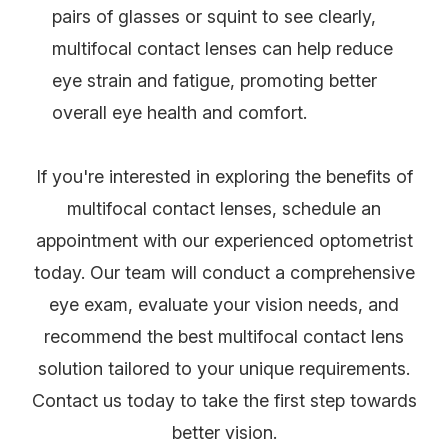
pairs of glasses or squint to see clearly,
multifocal contact lenses can help reduce
eye strain and fatigue, promoting better
overall eye health and comfort.
If you're interested in exploring the benefits of
multifocal contact lenses, schedule an
appointment with our experienced optometrist
today. Our team will conduct a comprehensive
eye exam, evaluate your vision needs, and
recommend the best multifocal contact lens
solution tailored to your unique requirements.
Contact us today to take the first step towards
better vision.