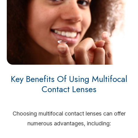
Key Benefits Of Using Multifocal
Contact Lenses
Choosing multifocal contact lenses can offer
numerous advantages, including: