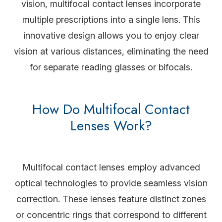
vision, multifocal contact lenses incorporate
multiple prescriptions into a single lens. This
innovative design allows you to enjoy clear
vision at various distances, eliminating the need
for separate reading glasses or bifocals.
How Do Multifocal Contact
Lenses Work?
Multifocal contact lenses employ advanced
optical technologies to provide seamless vision
correction. These lenses feature distinct zones
or concentric rings that correspond to different