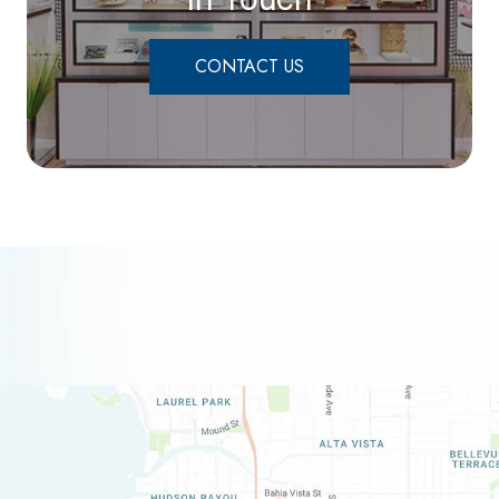
CONTACT US
link