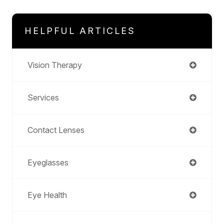
HELPFUL ARTICLES
Vision Therapy
Services
Contact Lenses
Eyeglasses
Eye Health