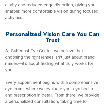
clarity and reduced edge distortion, giving you
sharper, more comfortable vision during focused
activities.
Personalized Vision Care You Can
Trust
At Gulfcoast Eye Center, we believe that
choosing the right lenses isn’t just about brand
names—it’s about finding what truly works for
you.
Every appointment begins with a comprehensive
eye exam, where we evaluate your eye health
and prescription in detail. From there, we provide
a personalized consultation, taking time to