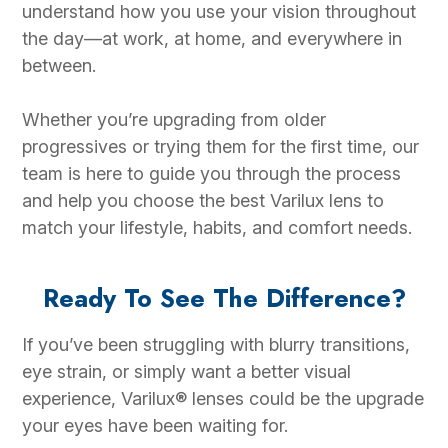
understand how you use your vision throughout
the day—at work, at home, and everywhere in
between.
Whether you’re upgrading from older
progressives or trying them for the first time, our
team is here to guide you through the process
and help you choose the best Varilux lens to
match your lifestyle, habits, and comfort needs.
Ready To See The Difference?
If you’ve been struggling with blurry transitions,
eye strain, or simply want a better visual
experience, Varilux® lenses could be the upgrade
your eyes have been waiting for.