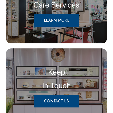
Care Services
LEARN MORE
Keep
In Touch
CONTACT US