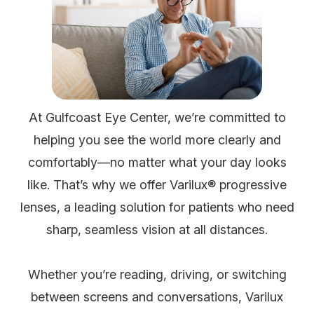
At Gulfcoast Eye Center, we’re committed to
helping you see the world more clearly and
comfortably—no matter what your day looks
like. That’s why we offer Varilux® progressive
lenses, a leading solution for patients who need
sharp, seamless vision at all distances.
Whether you’re reading, driving, or switching
between screens and conversations, Varilux