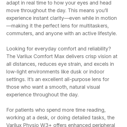
adapt in real time to how your eyes and head
move throughout the day. This means you’ll
experience instant clarity—even while in motion
—making it the perfect lens for multitaskers,
commuters, and anyone with an active lifestyle.
Looking for everyday comfort and reliability?
The Varilux Comfort Max delivers crisp vision at
all distances, reduces eye strain, and excels in
low-light environments like dusk or indoor
settings. It’s an excellent all-purpose lens for
those who want a smooth, natural visual
experience throughout the day.
For patients who spend more time reading,
working at a desk, or doing detailed tasks, the
Varilux Physio W3+ offers enhanced peripheral