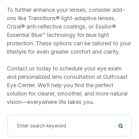
To further enhance your lenses, consider add-
ons like Transitions® light-adaptive lenses,
Crizal® anti-reflective coatings, or Essilor®
Essential Blue™ technology for blue light
protection. These options can be tailored to your
lifestyle for even greater comfort and clarity.
Contact us today to schedule your eye exam
and personalized lens consultation at Gulfcoast
Eye Center. We’ll help you find the perfect
solution for clearer, smoother, and more natural
vision—everywhere life takes you.