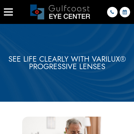
SEE LIFE CLEARLY WITH VARILUX®
PROGRESSIVE LENSES