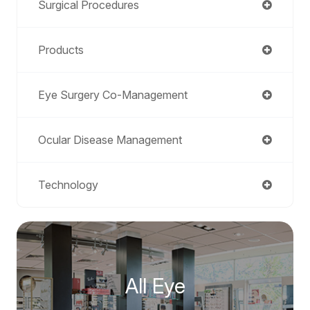
Surgical Procedures
Products
Eye Surgery Co-Management
Ocular Disease Management
Technology
All Eye