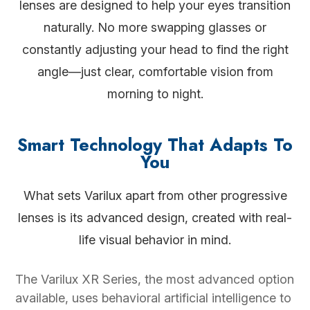
lenses are designed to help your eyes transition
naturally. No more swapping glasses or
constantly adjusting your head to find the right
angle—just clear, comfortable vision from
morning to night.
Smart Technology That Adapts To
You
What sets Varilux apart from other progressive
lenses is its advanced design, created with real-
life visual behavior in mind.
The Varilux XR Series, the most advanced option
available, uses behavioral artificial intelligence to