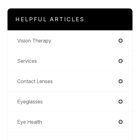
HELPFUL ARTICLES
Vision Therapy
Services
Contact Lenses
Eyeglasses
Eye Health