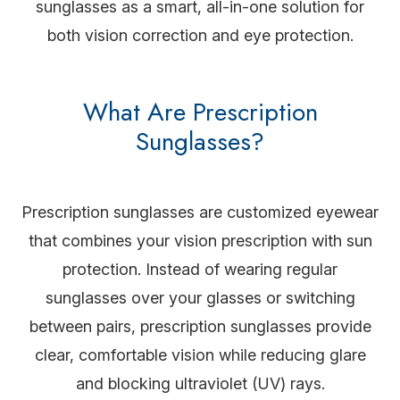
sunglasses as a smart, all-in-one solution for
both vision correction and eye protection.
What Are Prescription
Sunglasses?
Prescription sunglasses are customized eyewear
that combines your vision prescription with sun
protection. Instead of wearing regular
sunglasses over your glasses or switching
between pairs, prescription sunglasses provide
clear, comfortable vision while reducing glare
and blocking ultraviolet (UV) rays.