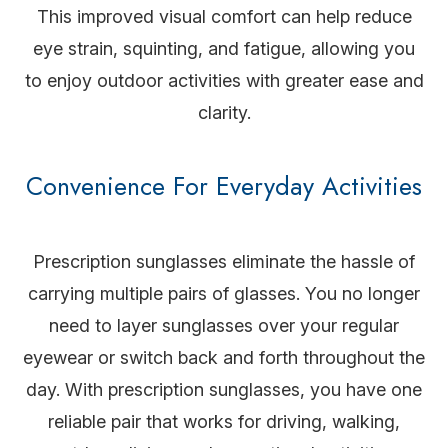
This improved visual comfort can help reduce
eye strain, squinting, and fatigue, allowing you
to enjoy outdoor activities with greater ease and
clarity.
Convenience For Everyday Activities
Prescription sunglasses eliminate the hassle of
carrying multiple pairs of glasses. You no longer
need to layer sunglasses over your regular
eyewear or switch back and forth throughout the
day. With prescription sunglasses, you have one
reliable pair that works for driving, walking,