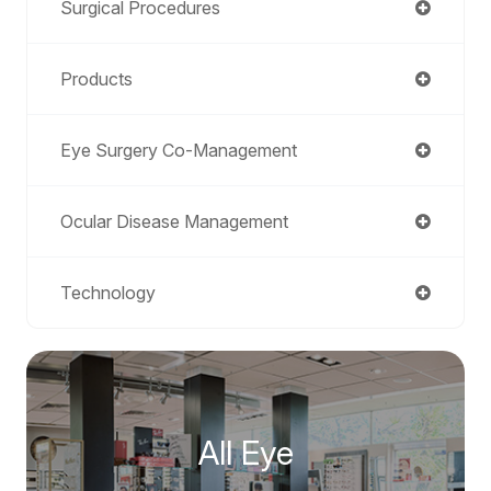
Surgical Procedures
Products
Eye Surgery Co-Management
Ocular Disease Management
Technology
All Eye