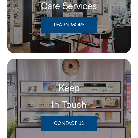
Care Services
LEARN MORE
Keep
In Touch
CONTACT US