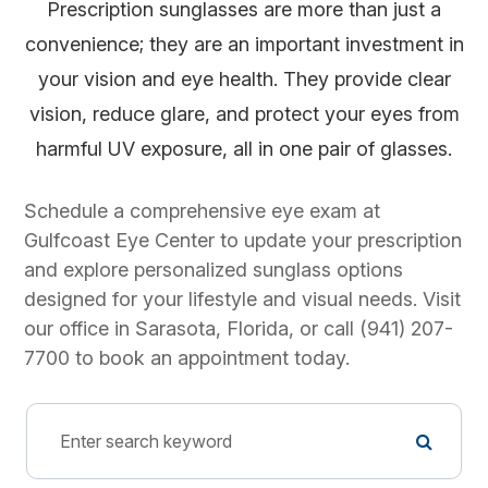
Prescription sunglasses are more than just a
convenience; they are an important investment in
your vision and eye health. They provide clear
vision, reduce glare, and protect your eyes from
harmful UV exposure, all in one pair of glasses.
Schedule a comprehensive eye exam at
Gulfcoast Eye Center to update your prescription
and explore personalized sunglass options
designed for your lifestyle and visual needs. Visit
our office in Sarasota, Florida, or call (941) 207-
7700 to book an appointment today.