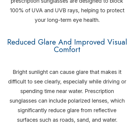
prescription sunglasses are designed to block
100% of UVA and UVB rays, helping to protect
your long-term eye health.
Reduced Glare And Improved Visual
Comfort
Bright sunlight can cause glare that makes it
difficult to see clearly, especially while driving or
spending time near water. Prescription
sunglasses can include polarized lenses, which
significantly reduce glare from reflective
surfaces such as roads, sand, and water.