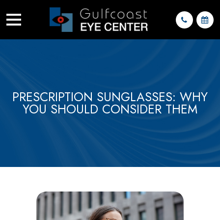
PRESCRIPTION SUNGLASSES: WHY
YOU SHOULD CONSIDER THEM