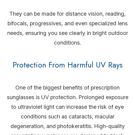
They can be made for distance vision, reading,
bifocals, progressives, and even specialized lens
needs, ensuring you see clearly in bright outdoor
conditions.
Protection From Harmful UV Rays
One of the biggest benefits of prescription
sunglasses is UV protection. Prolonged exposure
to ultraviolet light can increase the risk of eye
conditions such as cataracts, macular
degeneration, and photokeratitis. High-quality