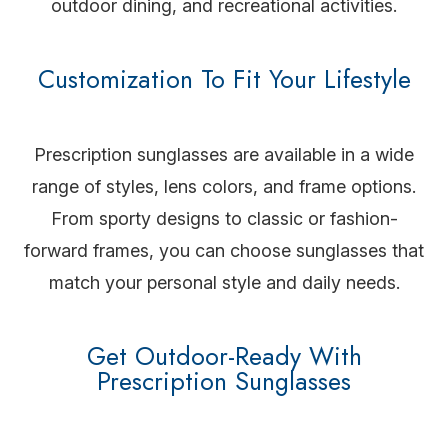
outdoor dining, and recreational activities.
Customization To Fit Your Lifestyle
Prescription sunglasses are available in a wide
range of styles, lens colors, and frame options.
From sporty designs to classic or fashion-
forward frames, you can choose sunglasses that
match your personal style and daily needs.
Get Outdoor-Ready With
Prescription Sunglasses