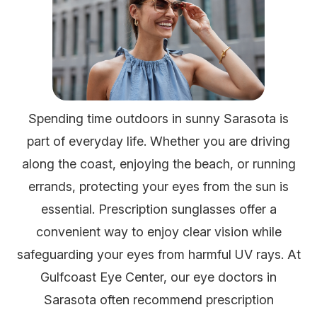
Spending time outdoors in sunny Sarasota is
part of everyday life. Whether you are driving
along the coast, enjoying the beach, or running
errands, protecting your eyes from the sun is
essential. Prescription sunglasses offer a
convenient way to enjoy clear vision while
safeguarding your eyes from harmful UV rays. At
Gulfcoast Eye Center, our eye doctors in
Sarasota often recommend prescription