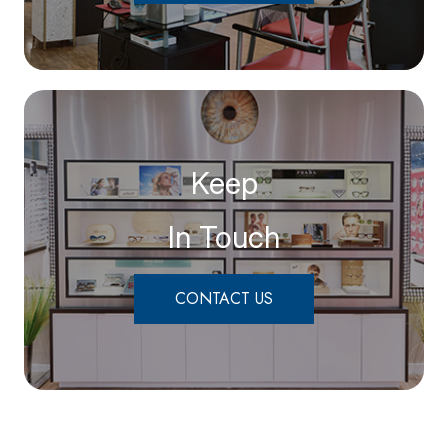
Keep
In Touch
CONTACT US