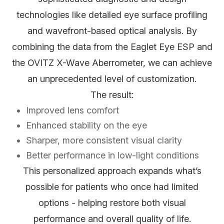
technologies like detailed eye surface profiling
and wavefront-based optical analysis. By
combining the data from the Eaglet Eye ESP and
the OVITZ X-Wave Aberrometer, we can achieve
an unprecedented level of customization.
The result:
Improved lens comfort
Enhanced stability on the eye
Sharper, more consistent visual clarity
Better performance in low-light conditions
This personalized approach expands what’s
possible for patients who once had limited
options - helping restore both visual
performance and overall quality of life.