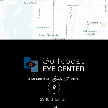
2940 S Tamiami
Trail