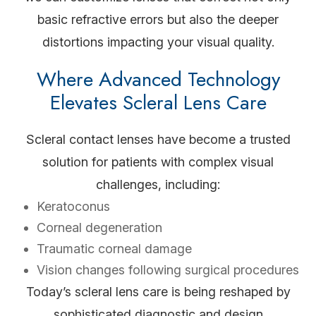
basic refractive errors but also the deeper
distortions impacting your visual quality.
Where Advanced Technology
Elevates Scleral Lens Care
Scleral contact lenses have become a trusted
solution for patients with complex visual
challenges, including:
Keratoconus
Corneal degeneration
Traumatic corneal damage
Vision changes following surgical procedures
Today’s scleral lens care is being reshaped by
sophisticated diagnostic and design