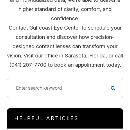
higher standard of clarity, comfort, and
confidence.
Contact Gulfcoast Eye Center to schedule your
consultation and discover how precision-
designed contact lenses can transform your
vision. Visit our office in Sarasota, Florida, or call
(941) 207-7700 to book an appointment today.
HELPFUL ARTICLES