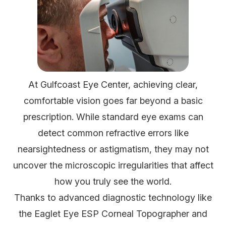
At Gulfcoast Eye Center, achieving clear,
comfortable vision goes far beyond a basic
prescription. While standard eye exams can
detect common refractive errors like
nearsightedness or astigmatism, they may not
uncover the microscopic irregularities that affect
how you truly see the world.
Thanks to advanced diagnostic technology like
the Eaglet Eye ESP Corneal Topographer and