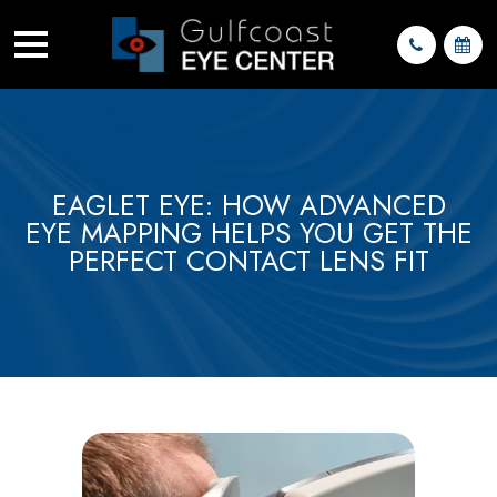
EAGLET EYE: HOW ADVANCED
EYE MAPPING HELPS YOU GET THE
PERFECT CONTACT LENS FIT