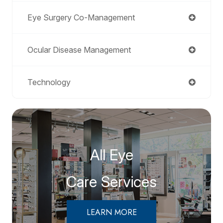
Eye Surgery Co-Management
Ocular Disease Management
Technology
All Eye
Care Services
LEARN MORE