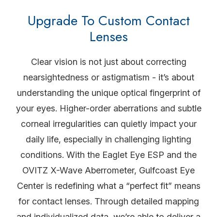
Upgrade To Custom Contact
Lenses
Clear vision is not just about correcting
nearsightedness or astigmatism - it’s about
understanding the unique optical fingerprint of
your eyes. Higher-order aberrations and subtle
corneal irregularities can quietly impact your
daily life, especially in challenging lighting
conditions. With the Eaglet Eye ESP and the
OVITZ X-Wave Aberrometer, Gulfcoast Eye
Center is redefining what a “perfect fit” means
for contact lenses. Through detailed mapping
and individualized data, we’re able to deliver a