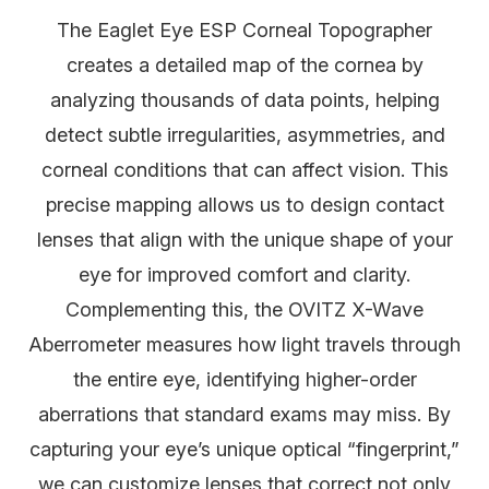
The Eaglet Eye ESP Corneal Topographer
creates a detailed map of the cornea by
analyzing thousands of data points, helping
detect subtle irregularities, asymmetries, and
corneal conditions that can affect vision. This
precise mapping allows us to design contact
lenses that align with the unique shape of your
eye for improved comfort and clarity.
Complementing this, the OVITZ X-Wave
Aberrometer measures how light travels through
the entire eye, identifying higher-order
aberrations that standard exams may miss. By
capturing your eye’s unique optical “fingerprint,”
we can customize lenses that correct not only