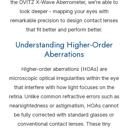
the OVITZ X-Wave Aberrometer, we’re able to
look deeper - mapping your eyes with
remarkable precision to design contact lenses
that fit better and perform better.
Understanding Higher-Order
Aberrations
Higher-order aberrations (HOAs) are
microscopic optical irregularities within the eye
that interfere with how light focuses on the
retina. Unlike common refractive errors such as
nearsightedness or astigmatism, HOAs cannot
be fully corrected with standard glasses or
conventional contact lenses. These tiny