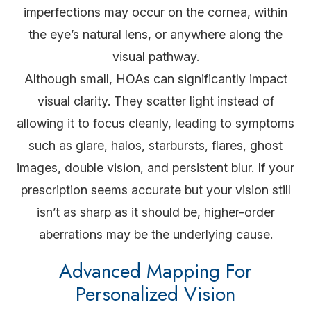
imperfections may occur on the cornea, within
the eye’s natural lens, or anywhere along the
visual pathway.
Although small, HOAs can significantly impact
visual clarity. They scatter light instead of
allowing it to focus cleanly, leading to symptoms
such as glare, halos, starbursts, flares, ghost
images, double vision, and persistent blur. If your
prescription seems accurate but your vision still
isn’t as sharp as it should be, higher-order
aberrations may be the underlying cause.
Advanced Mapping For
Personalized Vision