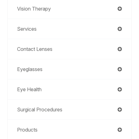
Vision Therapy
Services
Contact Lenses
Eyeglasses
Eye Health
Surgical Procedures
Products